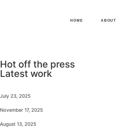
HOME
ABOUT
Hot off the press
Latest work
July 23, 2025
November 17, 2025
August 13, 2025