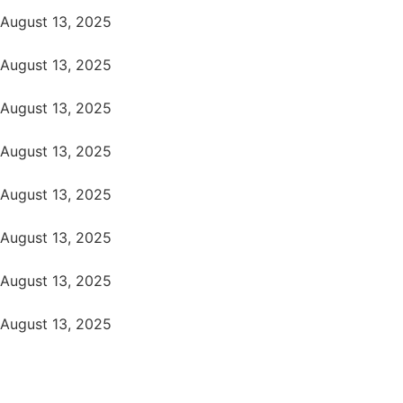
August 13, 2025
August 13, 2025
August 13, 2025
August 13, 2025
August 13, 2025
August 13, 2025
August 13, 2025
August 13, 2025