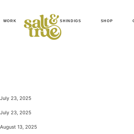
WORK
SHINDIGS
SHOP
July 23, 2025
July 23, 2025
August 13, 2025