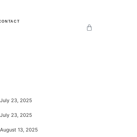
CONTACT
July 23, 2025
July 23, 2025
August 13, 2025