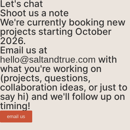
Let's chat
Shoot us a note
We're currently booking new
projects starting October
2026.
Email us at
with
hello@saltandtrue.com
what you're working on
(projects, questions,
collaboration ideas, or just to
say hi) and we'll follow up on
timing!
email us