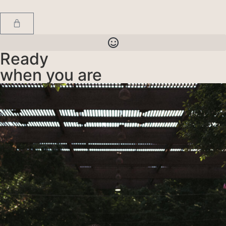
Ready
when you are