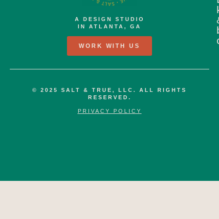
A DESIGN STUDIO
IN ATLANTA, GA
WORK WITH US
© 2025 SALT & TRUE, LLC. ALL RIGHTS
RESERVED.
PRIVACY POLICY