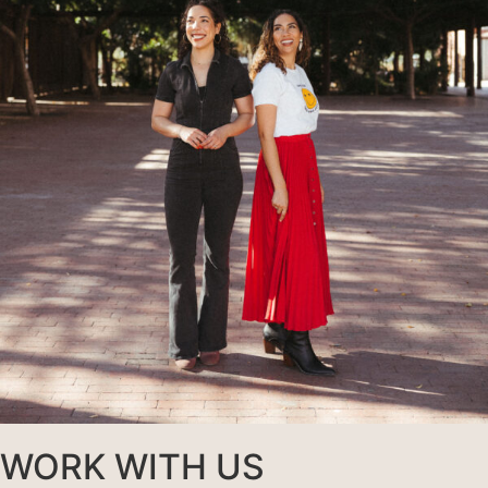
WORK WITH US