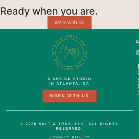
Ready when you are.
work with us
A DESIGN STUDIO
IN ATLANTA, GA
WORK WITH US
© 2025 SALT & TRUE, LLC. ALL RIGHTS
RESERVED.
PRIVACY POLICY