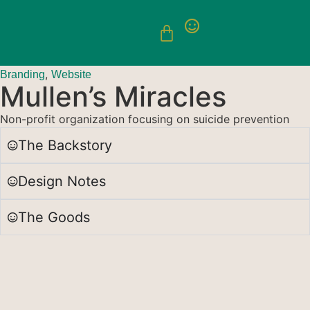
,
Branding
Website
Mullen’s Miracles
Non-profit organization focusing on suicide prevention
The Backstory
Design Notes
The Goods